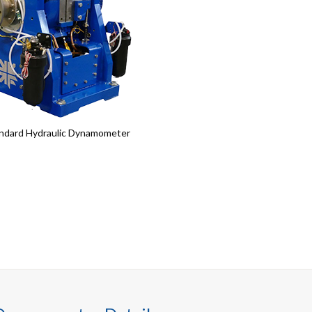
ndard Hydraulic Dynamometer