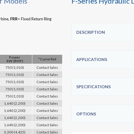
r Models
F-Series Hydraulic
rbine,
FRR
= Fixed Return Ring
DESCRIPTION
Power
*Curve Ref
APPLICATIONS
kW (BHP)
750 (1,010)
Contact Sales
750 (1,010)
Contact Sales
750 (1,010)
Contact Sales
SPECIFICATIONS
750 (1,010)
Contact Sales
750 (1,010)
Contact Sales
1,640 (2,200)
Contact Sales
1,640 (2,200)
Contact Sales
OPTIONS
1,640 (2,200)
Contact Sales
1,640 (2,200)
Contact Sales
3,300 (4,425)
Contact Sales