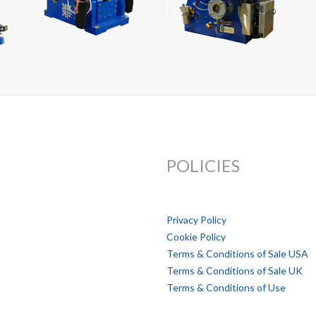
POLICIES
Privacy Policy
Cookie Policy
Terms & Conditions of Sale USA
Terms & Conditions of Sale UK
Terms & Conditions of Use