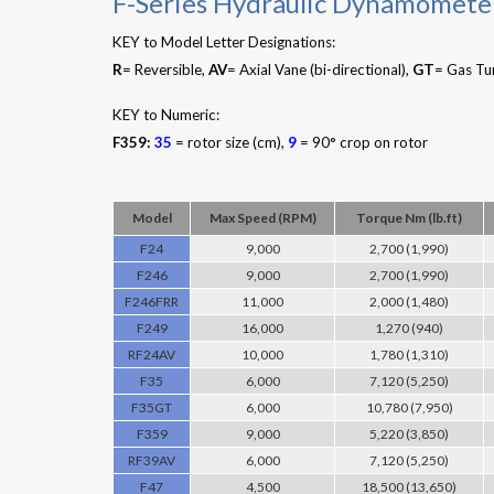
F-Series Hydraulic Dynamomete
KEY to Model Letter Designations:
R
= Reversible,
AV
= Axial Vane (bi-directional),
GT
= Gas Tu
KEY to Numeric:
F359:
35
= rotor size (cm),
9
= 90° crop on rotor
Model
Max Speed (RPM)
Torque Nm (lb.ft)
F24
9,000
2,700 (1,990)
F246
9,000
2,700 (1,990)
F246FRR
11,000
2,000 (1,480)
F249
16,000
1,270 (940)
RF24AV
10,000
1,780 (1,310)
F35
6,000
7,120 (5,250)
F35GT
6,000
10,780 (7,950)
F359
9,000
5,220 (3,850)
RF39AV
6,000
7,120 (5,250)
F47
4,500
18,500 (13,650)