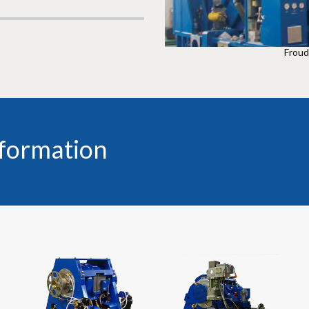
Frou
nformation