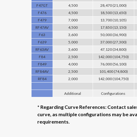
F47GT
4,500
28,470 (21,000)
F476
4,500
18,500 (13,650)
F479
7,000
13,700 (10,105)
RF47AV
4,500
17,850 (13,150)
F63
3,600
50,000 (36,900)
F639
5,000
37,000 (27,300)
RF63AV
3,600
47,120 (34,800)
F84
2,500
142,000 (104,750)
F849
4,000
76,000 (56,100)
RF84AV
2,500
101,400 (74,800)
RF84
2,000
142,000 (104,750)
Additional
Configurations
* Regarding Curve References: Contact sal
curve, as multiple configurations may be av
requirements.