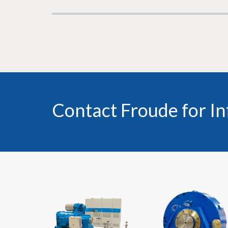
Contact Froude for I