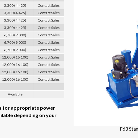
3,300 (4,425)
Contact Sales
3,300 (4,425)
Contact Sales
3,300 (4,425)
Contact Sales
3,300 (4,425)
Contact Sales
6,700 (9,000)
Contact Sales
6,700 (9,000)
Contact Sales
6,700 (9,000)
Contact Sales
12,000 (16,100)
Contact Sales
12,000 (16,100)
Contact Sales
12,000 (16,100)
Contact Sales
12,000 (16,100)
Contact Sales
Available
es for appropriate power
ailable depending on your
F63 Sta