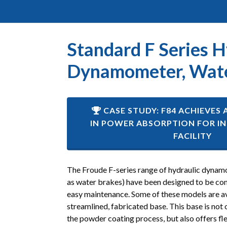
Standard F Series H
Dynamometer, Wate
CASE STUDY: F84 ACHIEVES 
IN POWER ABSORPTION FOR IN
FACILITY
The Froude F-series range of hydraulic dynamo
as water brakes) have been designed to be co
easy maintenance. Some of these models are av
streamlined, fabricated base. This base is not 
the powder coating process, but also offers fle