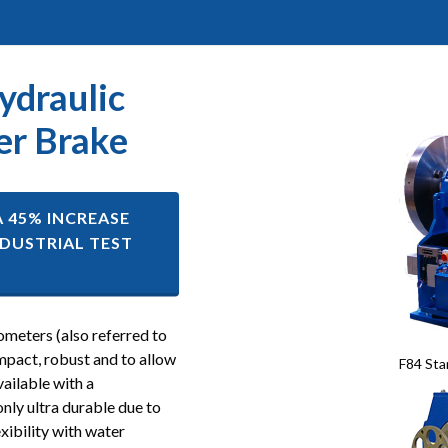
ydraulic
r Brake
A 45% INCREASE
DUSTRIAL TEST
meters (also referred to
mpact, robust and to allow
F84 Sta
ailable with a
only ultra durable due to
xibility with water