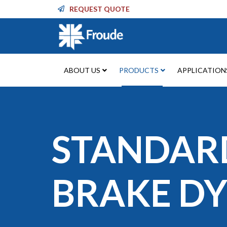
REQUEST QUOTE
ABOUT US
PRODUCTS
APPLICATION
STANDAR
BRAKE D