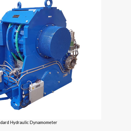
ndard Hydraulic Dynamometer