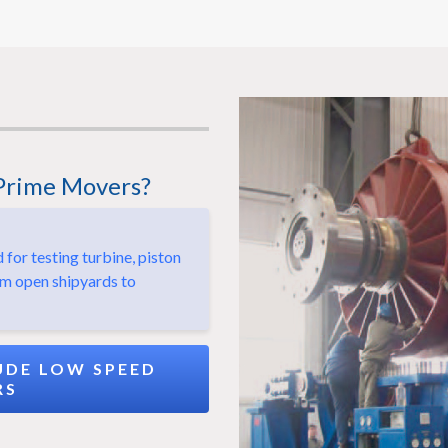
Prime Movers?
or testing turbine, piston
om open shipyards to
DE LOW SPEED
RS