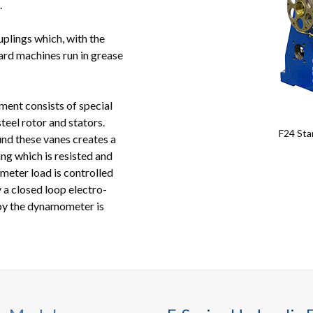
.
uplings which, with the
dard machines run in grease
nt consists of special
teel rotor and stators.
F24 Sta
und these vanes creates a
g which is resisted and
meter load is controlled
y a closed loop electro-
by the dynamometer is