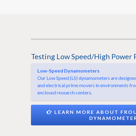
Testing Low Speed/High Power 
Low-Speed Dynamometers
Our Low Speed (LS) dynamometers are designed f
and electrical prime movers in environments fr
enclosed research centers.
LEARN MORE ABOUT FROU
DYNAMOMETE