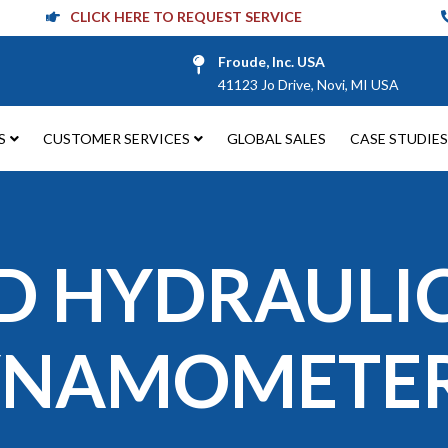
CLICK HERE TO REQUEST SERVICE
Froude, Inc. USA
41123 Jo Drive, Novi, MI USA
S
CUSTOMER SERVICES
GLOBAL SALES
CASE STUDIES
D HYDRAULI
YNAMOMETE