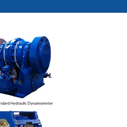
ndard Hydraulic Dynamometer