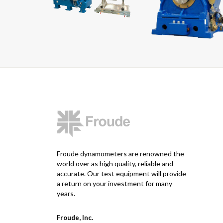
Froude dynamometers are renowned the
world over as high quality, reliable and
accurate. Our test equipment will provide
a return on your investment for many
years.
Froude, Inc.