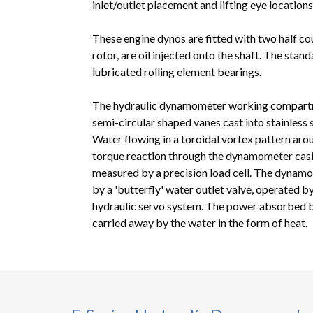
inlet/outlet placement and lifting eye locations
These engine dynos are fitted with two half co
rotor, are oil injected onto the shaft. The stan
lubricated rolling element bearings.
The hydraulic dynamometer working compartme
semi-circular shaped vanes cast into stainless s
Water flowing in a toroidal vortex pattern aro
torque reaction through the dynamometer casin
measured by a precision load cell. The dynamo
by a 'butterfly' water outlet valve, operated b
hydraulic servo system. The power absorbed 
carried away by the water in the form of heat.