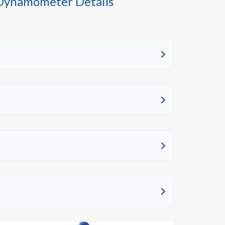
 Dynamometer Details