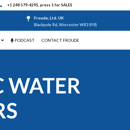
+1 248 579-4295, press 1 for SALES
Froude, Ltd. UK
Blackpole Rd, Worcester WR3 8YB
PODCAST
CONTACT FROUDE
C WATER
RS