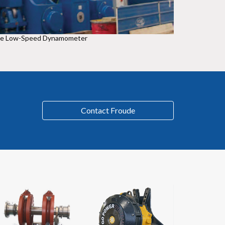
de Low-Speed Dynamometer
Contact Froude